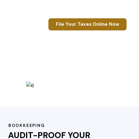
Refund
Guaranteed
File Your Taxes Online Now
BOOKKEEPING
AUDIT-PROOF YOUR