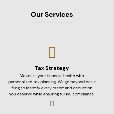
Our Services
Tax Strategy
Maximize your financial health with
personalized tax planning. We go beyond basic
filing to identify every credit and deduction
you deserve while ensuring full IRS compliance.