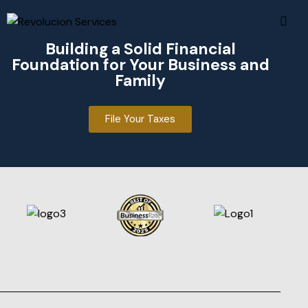
Facebook
Facebook
Building a Solid Financial
Instagram
Instagram
Foundation for Your Business and
Threads
Threads
Family
File Your Taxes
915-301-0139
915-301-0139
contactus@revoltm.com
contactus@revoltm.com