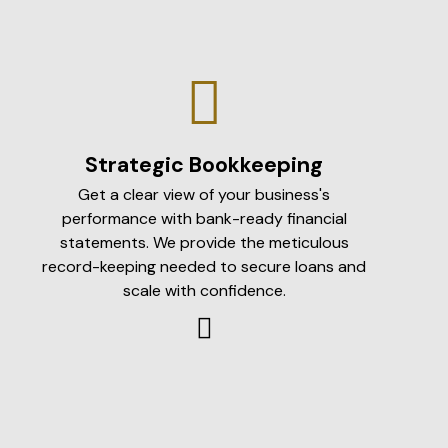
Strategic Bookkeeping
Get a clear view of your business's
performance with bank-ready financial
statements. We provide the meticulous
record-keeping needed to secure loans and
scale with confidence.