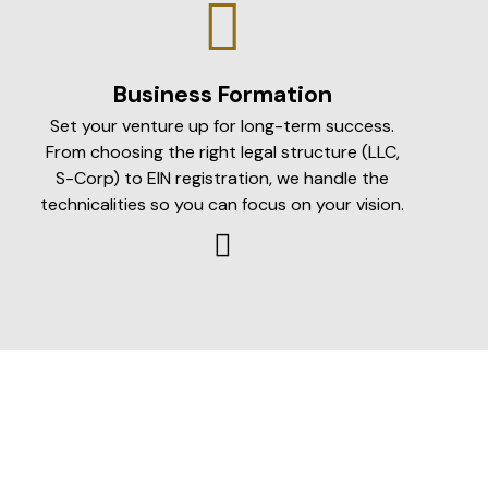
Business Formation
Set your venture up for long-term success.
From choosing the right legal structure (LLC,
S-Corp) to EIN registration, we handle the
technicalities so you can focus on your vision.
Income Tax
Maximum