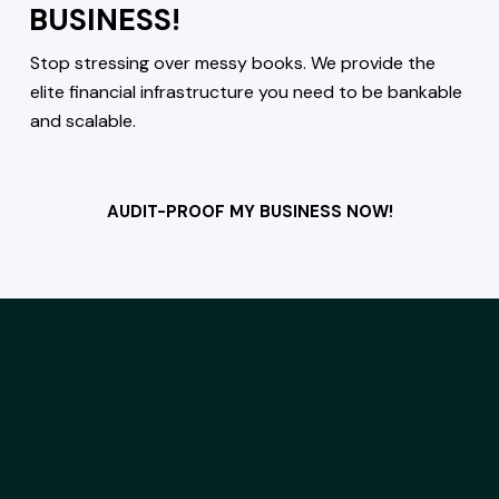
BUSINESS!
Stop stressing over messy books. We provide the
elite financial infrastructure you need to be bankable
and scalable.
AUDIT-PROOF MY BUSINESS NOW!