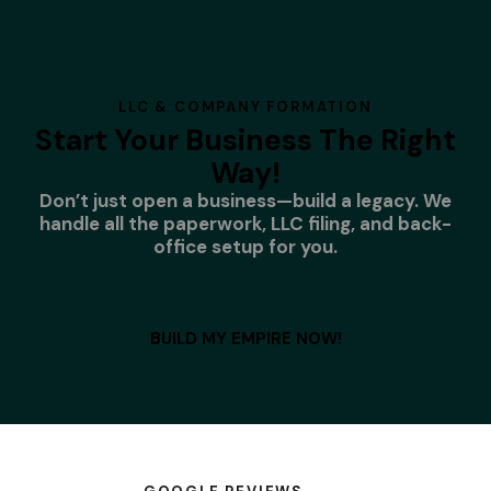
LLC & COMPANY FORMATION
Start Your Business The Right
Way!
Don’t just open a business—build a legacy. We
handle all the paperwork, LLC filing, and back-
office setup for you.
BUILD MY EMPIRE NOW!