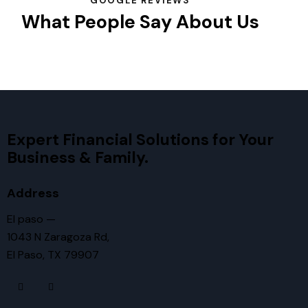
GOOGLE REVIEWS
What People Say About Us
Expert Financial Solutions for Your
Business & Family.
Address
El paso —
1043 N Zaragoza Rd,
El Paso, TX 79907